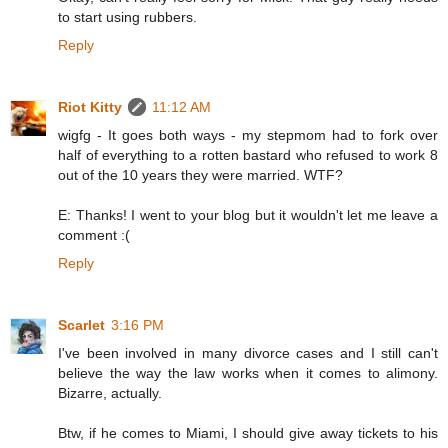
to start using rubbers.
Reply
Riot Kitty
11:12 AM
wigfg - It goes both ways - my stepmom had to fork over
half of everything to a rotten bastard who refused to work 8
out of the 10 years they were married. WTF?
E: Thanks! I went to your blog but it wouldn't let me leave a
comment :(
Reply
Scarlet
3:16 PM
I've been involved in many divorce cases and I still can't
believe the way the law works when it comes to alimony.
Bizarre, actually.
Btw, if he comes to Miami, I should give away tickets to his