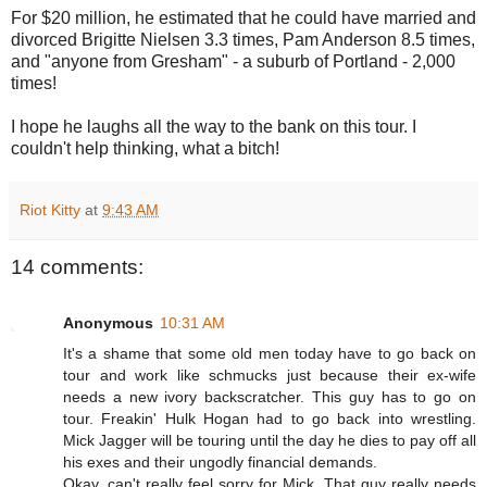
For $20 million, he estimated that he could have married and
divorced Brigitte Nielsen 3.3 times, Pam Anderson 8.5 times,
and "anyone from Gresham" - a suburb of Portland - 2,000
times!
I hope he laughs all the way to the bank on this tour. I
couldn't help thinking, what a bitch!
Riot Kitty
at
9:43 AM
14 comments:
Anonymous
10:31 AM
It's a shame that some old men today have to go back on
tour and work like schmucks just because their ex-wife
needs a new ivory backscratcher. This guy has to go on
tour. Freakin' Hulk Hogan had to go back into wrestling.
Mick Jagger will be touring until the day he dies to pay off all
his exes and their ungodly financial demands.
Okay, can't really feel sorry for Mick. That guy really needs