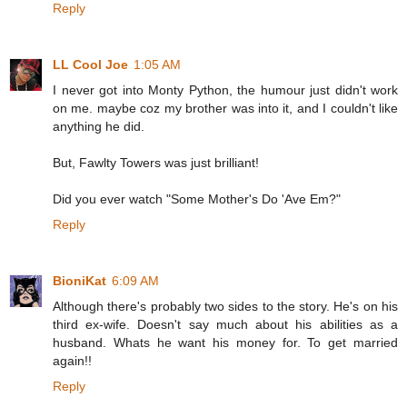
Reply
LL Cool Joe
1:05 AM
I never got into Monty Python, the humour just didn't work
on me. maybe coz my brother was into it, and I couldn't like
anything he did.
But, Fawlty Towers was just brilliant!
Did you ever watch "Some Mother's Do 'Ave Em?"
Reply
BioniKat
6:09 AM
Although there's probably two sides to the story. He's on his
third ex-wife. Doesn't say much about his abilities as a
husband. Whats he want his money for. To get married
again!!
Reply