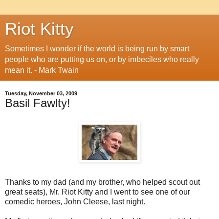
Riot Kitty
Sometimes I wonder if the world is being run by smart
people who are putting us on, or by imbeciles who really
mean it. - Mark Twain
Tuesday, November 03, 2009
Basil Fawlty!
Thanks to my dad (and my brother, who helped scout out
great seats), Mr. Riot Kitty and I went to see one of our
comedic heroes, John Cleese, last night.