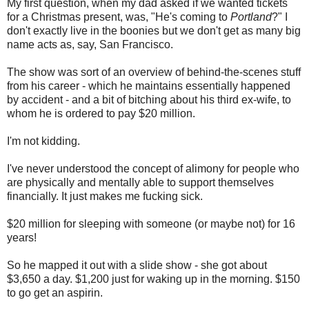
My first question, when my dad asked if we wanted tickets
for a Christmas present, was, "He's coming to
Portland
?" I
don't exactly live in the boonies but we don't get as many big
name acts as, say, San Francisco.
The show was sort of an overview of behind-the-scenes stuff
from his career - which he maintains essentially happened
by accident - and a bit of bitching about his third ex-wife, to
whom he is ordered to pay $20 million.
I'm not kidding.
I've never understood the concept of alimony for people who
are physically and mentally able to support themselves
financially. It just makes me fucking sick.
$20 million for sleeping with someone (or maybe not) for 16
years!
So he mapped it out with a slide show - she got about
$3,650 a day. $1,200 just for waking up in the morning. $150
to go get an aspirin.