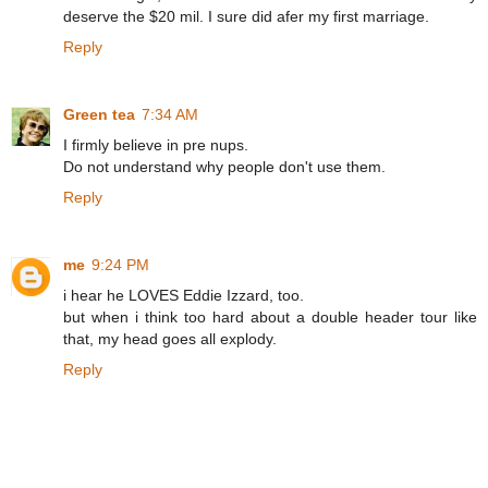
deserve the $20 mil. I sure did afer my first marriage.
Reply
Green tea
7:34 AM
I firmly believe in pre nups.
Do not understand why people don't use them.
Reply
me
9:24 PM
i hear he LOVES Eddie Izzard, too.
but when i think too hard about a double header tour like
that, my head goes all explody.
Reply