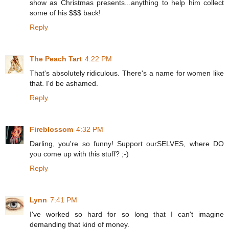
show as Christmas presents...anything to help him collect
some of his $$$ back!
Reply
The Peach Tart
4:22 PM
That's absolutely ridiculous. There's a name for women like
that. I'd be ashamed.
Reply
Fireblossom
4:32 PM
Darling, you're so funny! Support ourSELVES, where DO
you come up with this stuff? ;-)
Reply
Lynn
7:41 PM
I've worked so hard for so long that I can't imagine
demanding that kind of money.