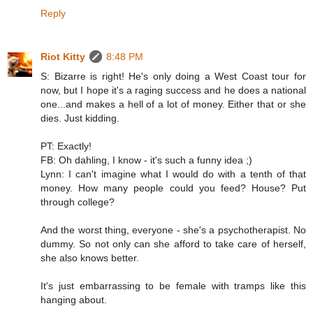
Reply
Riot Kitty
8:48 PM
S: Bizarre is right! He's only doing a West Coast tour for
now, but I hope it's a raging success and he does a national
one...and makes a hell of a lot of money. Either that or she
dies. Just kidding.
PT: Exactly!
FB: Oh dahling, I know - it's such a funny idea ;)
Lynn: I can't imagine what I would do with a tenth of that
money. How many people could you feed? House? Put
through college?
And the worst thing, everyone - she's a psychotherapist. No
dummy. So not only can she afford to take care of herself,
she also knows better.
It's just embarrassing to be female with tramps like this
hanging about.