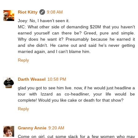
Riot Kitty
9:08 AM
Joey: No, I haven't seen it.
MC: What other side of demanding $20M that you haven't
earned yourself can there be? Greed, pure and simple.
Why does he want it? Presumably because he earned it
and she didn't. He came out and said he's never getting
married again, and I can't blame him.
Reply
Darth Weasel
10:58 PM
glad you got to see him live. now, if he would just headline a
tour with Izzard as co-headliner, your life would be
complete! Would you like cake or death for that show?
Reply
Granny Annie
9:20 AM
Come on girl, cut some slack for a few women who may