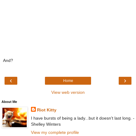
And?
‹
›
Home
View web version
About Me
Riot Kitty
I have bursts of being a lady...but it doesn't last long. -
Shelley Winters
View my complete profile